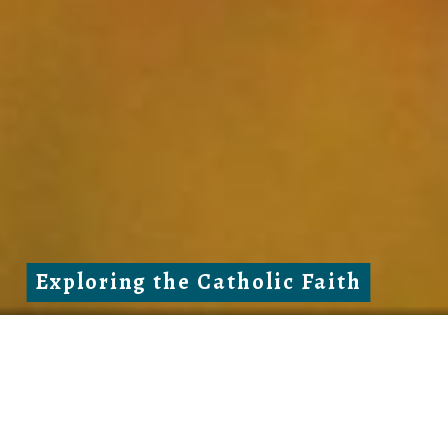
Exploring the Catholic Faith